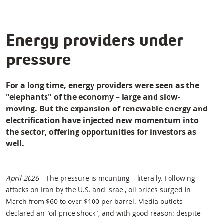
Energy providers under
pressure
For a long time, energy providers were seen as the
"elephants" of the economy – large and slow-
moving. But the expansion of renewable energy and
electrification have injected new momentum into
the sector, offering opportunities for investors as
well.
April 2026
– The pressure is mounting – literally. Following
attacks on Iran by the U.S. and Israel, oil prices surged in
March from $60 to over $100 per barrel. Media outlets
declared an "oil price shock", and with good reason: despite