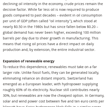
declining oil intensity in the economy, crude prices remain the
decisive factor. While far less oil is now required to produce
goods compared to past decades – evident in oil consumption
per unit of GDP (often called "oil intensity"), which stood at
nearly $0.50 in the 1980s but has since fallen below $0.20 –
global demand has never been higher, exceeding 100 million
barrels per day due to sheer growth in manufacturing. This
means that rising oil prices have a direct impact on daily
production and, by extension, the entire industrial sector.
Expansion of renewable energy
To reduce this dependence, renewables must take on a far
larger role. Unlike fossil fuels, they can be generated locally,
eliminating reliance on distant imports. Switzerland has
emerged as a European leader, with hydropower supplying
roughly 60% of its electricity. Nuclear still contributes nearly
30%, but renewables are now the cheapest option. In Germany,
solar and wind power cost between five and ten euro cents per
kilowatt-hour; Swiss hydropower likely falls in a similar range.