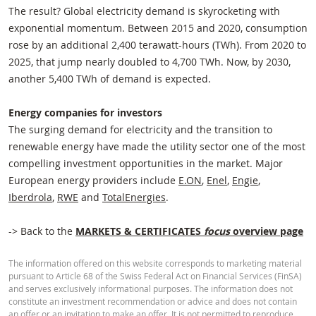
The result? Global electricity demand is skyrocketing with
exponential momentum. Between 2015 and 2020, consumption
rose by an additional 2,400 terawatt-hours (TWh). From 2020 to
2025, that jump nearly doubled to 4,700 TWh. Now, by 2030,
another 5,400 TWh of demand is expected.
Energy companies for investors
The surging demand for electricity and the transition to
renewable energy have made the utility sector one of the most
compelling investment opportunities in the market. Major
European energy providers include
E.ON
,
Enel
,
Engie
,
Iberdrola
,
RWE
and
TotalEnergies
.
-> Back to the
MARKETS & CERTIFICATES
focus
overview page
The information offered on this website corresponds to marketing material
pursuant to Article 68 of the Swiss Federal Act on Financial Services (FinSA)
and serves exclusively informational purposes. The information does not
constitute an investment recommendation or advice and does not contain
an offer or an invitation to make an offer. It is not permitted to reproduce