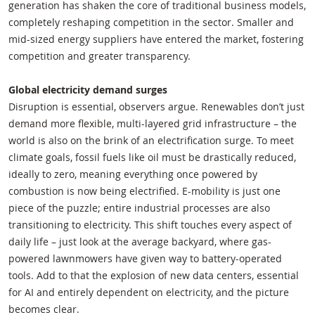
generation has shaken the core of traditional business models,
completely reshaping competition in the sector. Smaller and
mid-sized energy suppliers have entered the market, fostering
competition and greater transparency.
Global electricity demand surges
Disruption is essential, observers argue. Renewables don’t just
demand more flexible, multi-layered grid infrastructure – the
world is also on the brink of an electrification surge. To meet
climate goals, fossil fuels like oil must be drastically reduced,
ideally to zero, meaning everything once powered by
combustion is now being electrified. E-mobility is just one
piece of the puzzle; entire industrial processes are also
transitioning to electricity. This shift touches every aspect of
daily life – just look at the average backyard, where gas-
powered lawnmowers have given way to battery-operated
tools. Add to that the explosion of new data centers, essential
for AI and entirely dependent on electricity, and the picture
becomes clear.