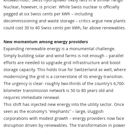
Nuclear, however, is pricier. While Swiss nuclear is officially
pegged at six Swiss cents per kWh – including
decommissioning and waste storage – critics argue new plants
could cost 30 to 40 Swiss cents per kWh, far above renewables.
New momentum among energy providers
Expanding renewable energy is a monumental challenge.
Simply building solar and wind farms is not enough – parallel
efforts are needed to upgrade grid infrastructure and boost
storage capacity. This holds true for Switzerland as well, where
modernizing the grid is a cornerstone of its energy transition.
The urgency is clear: roughly two-thirds of the country’s 6,700-
kilometer transmission network is 50 to 80 years old and
requires immediate renewal.
This shift has injected new energy into the utility sector. Once
seen as the economy’s "elephants" – large, sluggish
corporations with modest growth – energy providers now face
disruption driven by renewables. The transformation in power