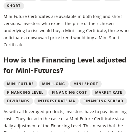
SHORT
Mini-Future Certificates are available in both long and short
versions. Investors who expect the price of their chosen
underlying to rise would buy a Mini-Long Certificate, those who
anticipate a downward price trend would buy a Mini-Short
Certificate.
How is the Financing Level adjusted
for Mini-Futures?
MINI-FUTURE
MINI-LONG
MINI-SHORT
FINANCING LEVEL
FINANCING COST
MARKET RATE
DIVIDENDS
INTEREST RATE MA
FINANCING SPREAD
As with all leveraged products, investors have to pay financing
costs. They do so in the case of a Mini-Future Certificate via a
daily adjustment of the Financing Level. This means that the