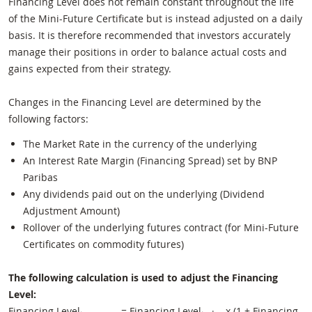
Financing Level does not remain constant throughout the life
of the Mini-Future Certificate but is instead adjusted on a daily
basis. It is therefore recommended that investors accurately
manage their positions in order to balance actual costs and
gains expected from their strategy.
Changes in the Financing Level are determined by the
following factors:
The Market Rate in the currency of the underlying
An Interest Rate Margin (Financing Spread) set by BNP
Paribas
Any dividends paid out on the underlying (Dividend
Adjustment Amount)
Rollover of the underlying futures contract (for Mini-Future
Certificates on commodity futures)
The following calculation is used to adjust the Financing
Level:
Financing Level
= Financing Level
x (1 + Financing