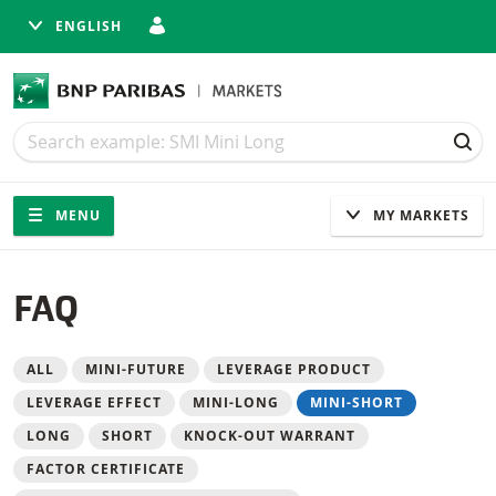
ENGLISH
Search
Search
SEA
Navigation
Site navigation
MENU
MY MARKETS
FAQ
Filter
ALL
MINI-FUTURE
LEVERAGE PRODUCT
LEVERAGE EFFECT
MINI-LONG
MINI-SHORT
LONG
SHORT
KNOCK-OUT WARRANT
FACTOR CERTIFICATE