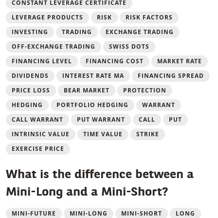
CONSTANT LEVERAGE CERTIFICATE
LEVERAGE PRODUCTS
RISK
RISK FACTORS
INVESTING
TRADING
EXCHANGE TRADING
OFF-EXCHANGE TRADING
SWISS DOTS
FINANCING LEVEL
FINANCING COST
MARKET RATE
DIVIDENDS
INTEREST RATE MA
FINANCING SPREAD
PRICE LOSS
BEAR MARKET
PROTECTION
HEDGING
PORTFOLIO HEDGING
WARRANT
CALL WARRANT
PUT WARRANT
CALL
PUT
INTRINSIC VALUE
TIME VALUE
STRIKE
EXERCISE PRICE
What is the difference between a
Mini-Long and a Mini-Short?
MINI-FUTURE
MINI-LONG
MINI-SHORT
LONG