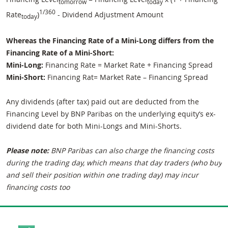
tomorrow
today
1/360
Rate
)
- Dividend Adjustment Amount
today
Whereas the Financing Rate of a Mini-Long differs from the
Financing Rate of a Mini-Short:
Mini-Long:
Financing Rate = Market Rate + Financing Spread
Mini-Short:
Financing Rat= Market Rate – Financing Spread
Any dividends (after tax) paid out are deducted from the
Financing Level by BNP Paribas on the underlying equity‘s ex-
dividend date for both Mini-Longs and Mini-Shorts.
Please note:
BNP Paribas can also charge the financing costs
during the trading day, which means that day traders (who buy
and sell their position within one trading day) may incur
financing costs too