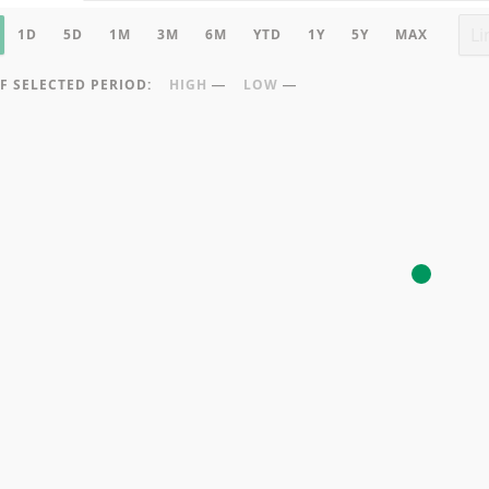
INGS
ing chart
Cha
1D
5D
1M
3M
6M
YTD
1Y
5Y
MAX
F SELECTED PERIOD:
HIGH
―
LOW
―