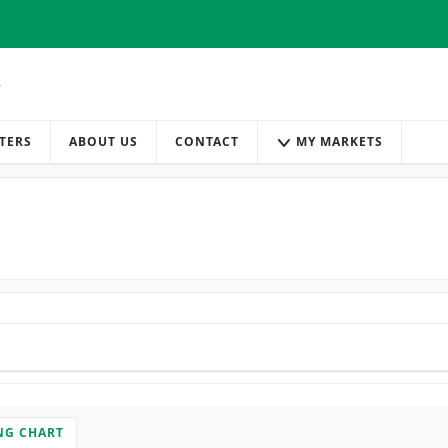
TERS
ABOUT US
CONTACT
MY MARKETS
NG CHART