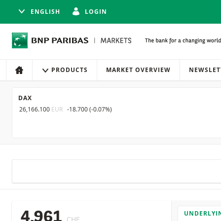
ENGLISH
LOGIN
Navigation
Site navigation
PRODUCTS
MARKET OVERVIEW
NEWSLET
HOME
DAX
26,166.100
EUR
-18.700
(
-0.07%
)
UNDERLYI
4.961
CHF