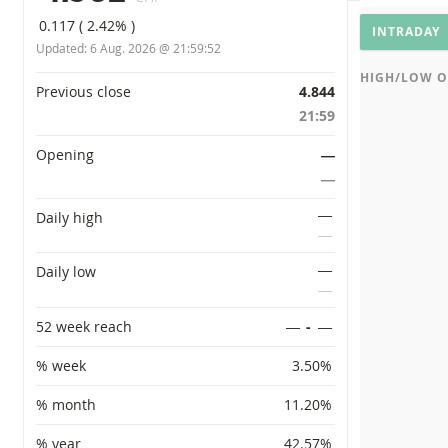
CHART SETT
Underly
0.117
(
2.42%
)
INTRADAY
Updated:
6 Aug. 2026 @ 21:59:52
HIGH/LOW O
Primary information
Previous close
4.844
21:59
Opening
―
―
―
Daily high
―
―
Daily low
―
52 week reach
―
-
―
% week
3.50%
% month
11.20%
% year
42.57%