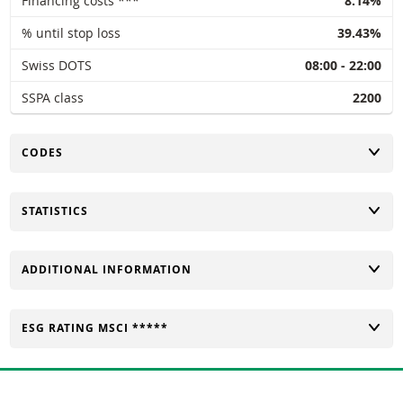
Financing costs ***
8.14%
% until stop loss
39.43%
Swiss DOTS
08:00 - 22:00
SSPA class
2200
TOGGLE
CODES
TOGGLE
STATISTICS
TOGGLE
ADDITIONAL INFORMATION
TOGGLE
ESG RATING MSCI *****