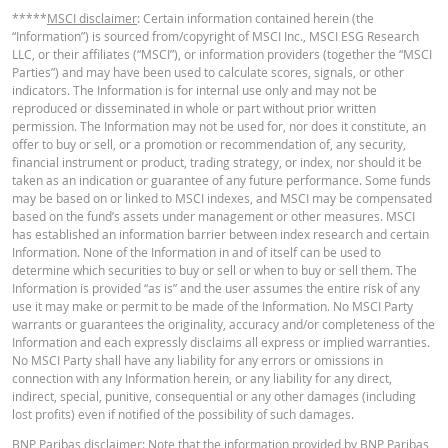
*****
MSCI disclaimer
: Certain information contained herein (the
English
PDF
Stop loss level
114.301
-
“Information”) is sourced from/copyright of MSCI Inc., MSCI ESG Research
LLC, or their affiliates (“MSCI”), or information providers (together the “MSCI
Distance to Stop
Parties”) and may have been used to calculate scores, signals, or other
39.43%
-
loss (in %)
indicators. The Information is for internal use only and may not be
KEY INFORMATION DOCUMENT
reproduced or disseminated in whole or part without prior written
Position Value
permission. The Information may not be used for, nor does it constitute, an
6.41
-
(CHF)
offer to buy or sell, or a promotion or recommendation of, any security,
financial instrument or product, trading strategy, or index, nor should it be
Key Information Document (DE)
PDF
Knock-Out
taken as an indication or guarantee of any future performance. Some funds
Warrant (open
6.41
-
may be based on or linked to MSCI indexes, and MSCI may be compensated
end) (CHF)
based on the fund’s assets under management or other measures. MSCI
has established an information barrier between index research and certain
Key Information Document (EN)
PDF
Information. None of the Information in and of itself can be used to
determine which securities to buy or sell or when to buy or sell them. The
The prices shown in the calculator are indicative and do not reflect current o
Information is provided “as is” and the user assumes the entire risk of any
future prices. The calculator assumes a constant financing cost percentage
use it may make or permit to be made of the Information. No MSCI Party
while this percentage may in fact change continuously. The returns on produ
warrants or guarantees the originality, accuracy and/or completeness of the
Key Information Document (FR)
PDF
with an underlying asset that quotes in a different currency can be influence
Information and each expressly disclaims all express or implied warranties.
exchange rate effects. The calculator does not take into account the differe
No MSCI Party shall have any liability for any errors or omissions in
between bid and offer prices (the spread) and any dividends (and dividend ta
connection with any Information herein, or any liability for any direct,
This calculator assumes a constant Gap risk premium, but in reality it can
indirect, special, punitive, consequential or any other damages (including
PRICE INFORMATION
change at any time and therefore have a negative or positive effect on the
lost profits) even if notified of the possibility of such damages.
return. The "Indicative Gap Risk premium" calculated is based on the current
BNP Paribas disclaimer
price and may differ from the actual Gap risk premium. The influence of the
: Note that the information provided by BNP Paribas