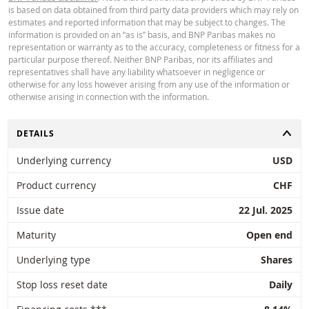
is based on data obtained from third party data providers which may rely on
periodic rolling of futures is also not taken into account in the calculator. Due
Latest Product Quotes
CSV
estimates and reported information that may be subject to changes. The
rounding off, displayed values ​​can also deviate from the development of value
information is provided on an “as is” basis, and BNP Paribas makes no
in reality.
representation or warranty as to the accuracy, completeness or fitness for a
particular purpose thereof. Neither BNP Paribas, nor its affiliates and
BNP Paribas does not act as your legal or tax advisor, accountant or invest
representatives shall have any liability whatsoever in negligence or
advisor and has no fiduciary obligation towards you in relation to the calcula
otherwise for any loss however arising from any use of the information or
and / or in connection with any transactions in products issued by BNP Parib
otherwise arising in connection with the information.
other related transactions. You cannot rely on BNP Paribas for investment a
or recommendations of any kind. Although the prices shown are based on
information deemed reliable, their accuracy or completeness is not guarant
TOGGLE
DETAILS
BNP Paribas offers no guarantees with regard to the information provided b
calculator and accepts no liability whatsoever for direct, indirect, special,
Underlying currency
USD
incidental, immaterial or consequential damages (including loss of profit) ar
in any way from the use of the calculator by you or your advisors or the
Product currency
CHF
information contained herein. The exchange rate data entered comes from
Paribas and applies strictly on the date stated. The rates shown by the calcu
Issue date
22 Jul. 2025
are indicative and intended for informational purposes only. Price informatio
not an invitation or offer to buy or sell securities or other financial instrumen
Maturity
Open end
The information is exclusively intended for use by the intended recipients. It 
not permitted to reproduce, distribute or copy this information in whole or in
Underlying type
Shares
for any purpose without the prior express permission of BNP Paribas. More
information is available upon request from BNP Paribas.
Stop loss reset date
Daily