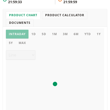
21:59:33
21:59:59
PRODUCT CHART
PRODUCT CALCULATOR
DOCUMENTS
Product chart
INTRADAY
1D
5D
1M
3M
6M
YTD
1Y
5Y
MAX
Chart type