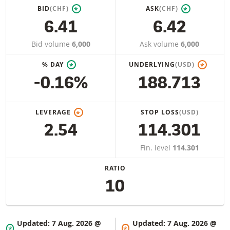
BID
(CHF)
ASK
(CHF)
*
*
6.41
6.42
Bid volume
6,000
Ask volume
6,000
% DAY
UNDERLYING
(USD)
*
*
-0.16%
188.713
LEVERAGE
STOP LOSS
(USD)
*
2.54
114.301
Fin. level
114.301
RATIO
10
Updated:
7 Aug. 2026 @
Updated:
7 Aug. 2026 @
*
*