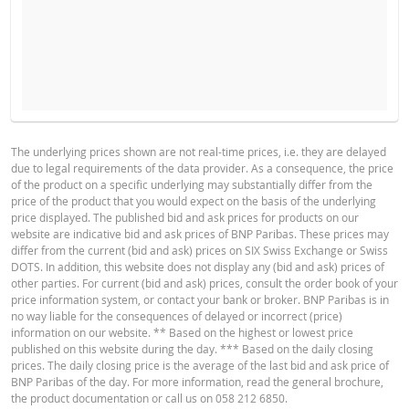
EXPECTED REFERENCEPRICE
NUMBER OF SECURITIES
BASE PROSPECTUS
The underlying prices shown are not real-time prices, i.e. they are delayed
due to legal requirements of the data provider. As a consequence, the price
English
PDF
of the product on a specific underlying may substantially differ from the
HOLDING PERIOD
price of the product that you would expect on the basis of the underlying
price displayed. The published bid and ask prices for products on our
1 Day
1 Week
1 Year
website are indicative bid and ask prices of BNP Paribas. These prices may
TERMSHEET
differ from the current (bid and ask) prices on SIX Swiss Exchange or Swiss
DOTS. In addition, this website does not display any (bid and ask) prices of
other parties. For current (bid and ask) prices, consult the order book of your
price information system, or contact your bank or broker. BNP Paribas is in
English
PDF
no way liable for the consequences of delayed or incorrect (price)
CURRENT
NEW
information on our website. ** Based on the highest or lowest price
DIFFEREN
SITUATION
SITUATION
published on this website during the day. *** Based on the daily closing
prices. The daily closing price is the average of the last bid and ask price of
FINAL TERMS
Reference rate
188.713
-
BNP Paribas of the day. For more information, read the general brochure,
the product documentation or call us on 058 212 6850.
Financing Level
114.301
-