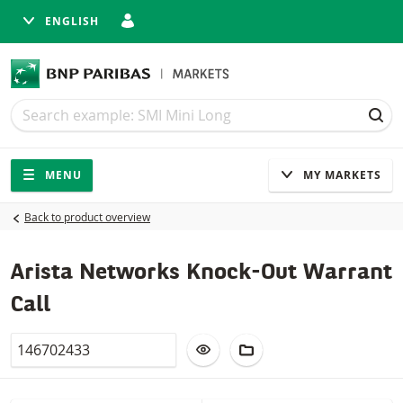
ENGLISH
Search
Search
SEA
Navigation
Site navigation
MENU
MY MARKETS
Back to product overview
Arista Networks Knock-Out Warrant
Call
Valor
ADD TO WATCHLIST
ADD TO FICTIONAL POR