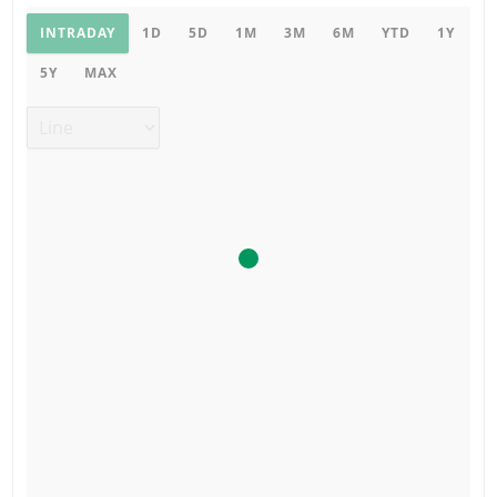
Product chart
INTRADAY
1D
5D
1M
3M
6M
YTD
1Y
5Y
MAX
Chart type