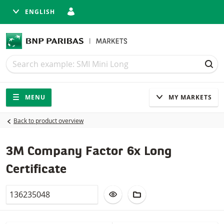
ENGLISH
Search
Search
SEA
Navigation
Site navigation
MENU
MY MARKETS
Back to product overview
3M Company Factor 6x Long
Certificate
Valor
ADD TO WATCHLIST
ADD TO FICTIONAL POR