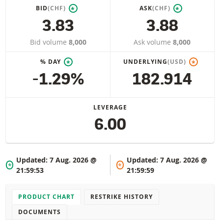
BID
(CHF)
ASK
(CHF)
*
*
3.83
3.88
Bid volume
8,000
Ask volume
8,000
% DAY
UNDERLYING
(USD)
*
*
-1.29%
182.914
LEVERAGE
6.00
Updated:
7 Aug. 2026 @
Updated:
7 Aug. 2026 @
*
*
21:59:53
21:59:59
PRODUCT CHART
RESTRIKE HISTORY
DOCUMENTS