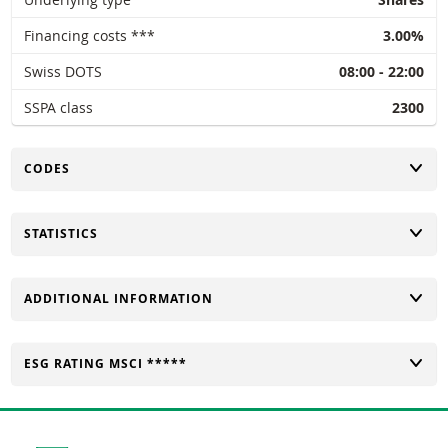
Financing costs ***
3.00%
Swiss DOTS
08:00 - 22:00
SSPA class
2300
TOGGLE
CODES
TOGGLE
STATISTICS
TOGGLE
ADDITIONAL INFORMATION
TOGGLE
ESG RATING MSCI *****