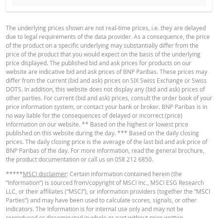
BROCHURE
REFEREN
RESET
CASH
RESET
DATE
PRICE (LA
TYPE
VALUE
THRESHOLD
The underlying prices shown are not real-time prices, i.e. they are delayed
RESE
due to legal requirements of the data provider. As a consequence, the price
English
PDF
of the product on a specific underlying may substantially differ from the
7 Aug.
End
4.66
155.465
182
price of the product that you would expect on the basis of the underlying
2026 22:15
of day
price displayed. The published bid and ask prices for products on our
website are indicative bid and ask prices of BNP Paribas. These prices may
6 Aug.
End
4.35
153.604
180.
differ from the current (bid and ask) prices on SIX Swiss Exchange or Swiss
2026 22:25
of day
Deutsch
PDF
DOTS. In addition, this website does not display any (bid and ask) prices of
other parties. For current (bid and ask) prices, consult the order book of your
5 Aug.
End
4.56
154.768
182.
price information system, or contact your bank or broker. BNP Paribas is in
2026 22:15
of day
no way liable for the consequences of delayed or incorrect (price)
information on our website. ** Based on the highest or lowest price
4 Aug.
End
Français
PDF
4.47
154.232
181.
published on this website during the day. *** Based on the daily closing
2026 22:17
of day
prices. The daily closing price is the average of the last bid and ask price of
BNP Paribas of the day. For more information, read the general brochure,
3 Aug.
End
3.92
150.646
177.
the product documentation or call us on 058 212 6850.
2026 22:16
of day
BASE PROSPECTUS
*****
MSCI disclaimer
: Certain information contained herein (the
30 Jul.
End
3.78
149.66
176.
“Information”) is sourced from/copyright of MSCI Inc., MSCI ESG Research
2026 22:16
of day
LLC, or their affiliates (“MSCI”), or information providers (together the “MSCI
English
PDF
Parties”) and may have been used to calculate scores, signals, or other
29 Jul.
End
4.04
151.258
177.
indicators. The Information is for internal use only and may not be
2026 22:16
of day
reproduced or disseminated in whole or part without prior written