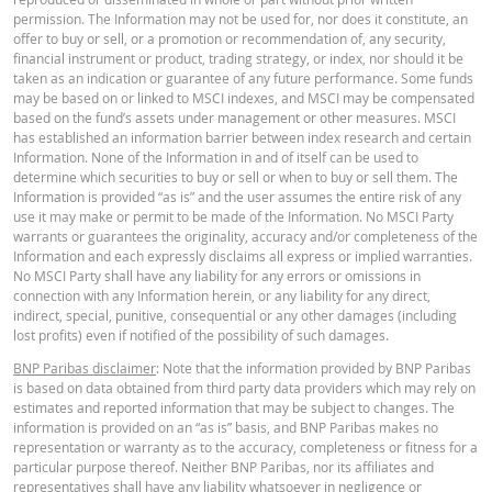
permission. The Information may not be used for, nor does it constitute, an
TERMSHEET
28 Jul.
End
4.75
155.108
182.
offer to buy or sell, or a promotion or recommendation of, any security,
2026 22:18
of day
financial instrument or product, trading strategy, or index, nor should it be
taken as an indication or guarantee of any future performance. Some funds
27 Jul.
End
English
PDF
4.16
151.496
178.
may be based on or linked to MSCI indexes, and MSCI may be compensated
2026 22:16
of day
based on the fund’s assets under management or other measures. MSCI
has established an information barrier between index research and certain
Information. None of the Information in and of itself can be used to
DOWNLOAD
FINAL TERMS
determine which securities to buy or sell or when to buy or sell them. The
Information is provided “as is” and the user assumes the entire risk of any
use it may make or permit to be made of the Information. No MSCI Party
warrants or guarantees the originality, accuracy and/or completeness of the
Restrike history
xlsx
English
PDF
Information and each expressly disclaims all express or implied warranties.
No MSCI Party shall have any liability for any errors or omissions in
connection with any Information herein, or any liability for any direct,
indirect, special, punitive, consequential or any other damages (including
KEY INFORMATION DOCUMENT
lost profits) even if notified of the possibility of such damages.
BNP Paribas disclaimer
: Note that the information provided by BNP Paribas
is based on data obtained from third party data providers which may rely on
Key Information Document (DE)
PDF
estimates and reported information that may be subject to changes. The
information is provided on an “as is” basis, and BNP Paribas makes no
representation or warranty as to the accuracy, completeness or fitness for a
particular purpose thereof. Neither BNP Paribas, nor its affiliates and
representatives shall have any liability whatsoever in negligence or
Key Information Document (EN)
PDF