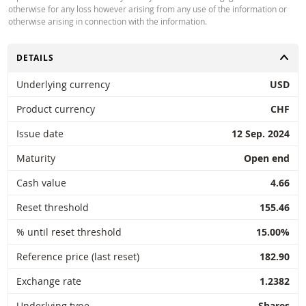
otherwise for any loss however arising from any use of the information or
otherwise arising in connection with the information.
Key Information Document (FR)
PDF
TOGGLE
DETAILS
Underlying currency
USD
PRICE INFORMATION
Product currency
CHF
Issue date
12 Sep. 2024
Latest Product Quotes
CSV
Maturity
Open end
Cash value
4.66
Reset threshold
155.46
% until reset threshold
15.00%
Restrike history
xlsx
Reference price (last reset)
182.90
Exchange rate
1.2382
Underlying type
Shares