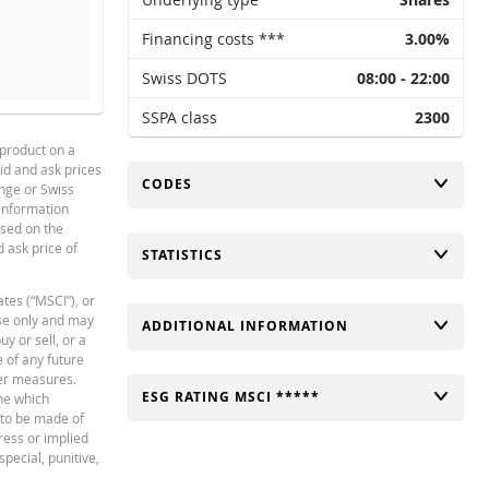
Financing costs ***
3.00%
Swiss DOTS
08:00 - 22:00
SHOLD
SSPA class
REFERENCE PRICE (LAST RE
2300
 product on a
42.022
18
bid and ask prices
TOGGLE
CODES
Français
PDF
41.531
18
ange or Swiss
 information
38.239
17
ased on the
d ask price of
TOGGLE
STATISTICS
37.335
17
38.801
17
ates (“MSCI”), or
use only and may
TOGGLE
ADDITIONAL INFORMATION
42.334
18
y or sell, or a
e of any future
39.019
17
er measures.
TOGGLE
ESG RATING MSCI *****
ne which
34.644
17
t to be made of
ress or implied
132.28
16
special, punitive,