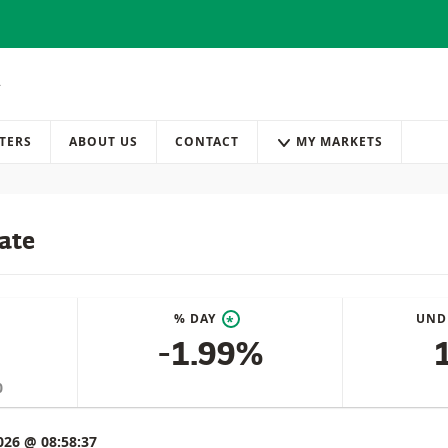
TERS
ABOUT US
CONTACT
MY MARKETS
ate
% DAY
UND
*
-1.99%
0
026 @ 08:58:37