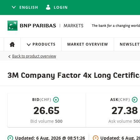
ENGLISH
LOGIN
Navigation
Site navigation
PRODUCTS
MARKET OVERVIEW
NEWSLET
HOME
Back to product overview
3M Company Factor 4x Long Certific
BID
(CHF)
ASK
(CHF)
*
*
26.65
27.38
Bid volume
500
Ask volume
50
Updated:
6 Aug. 2026 @ 08:51:26
Updated:
6 Aug. 2
*
*