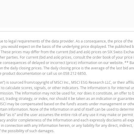
CASH VALUE
RESET THRE
ue to legal requirements of the data provider. As a consequence, the price of the
33.5
1
at you would expect on the basis of the underlying price displayed. The published 
Deutsch
F
PDF
33.06
1
. These prices may differ from the current (bid and ask) prices on SIX Swiss Exch
ther parties. For current (bid and ask) prices, consult the order book of your price
30.2
1
the consequences of delayed or incorrect (price) information on our website. ** B
the daily closing prices. The daily closing price is the average of the last bid an
29.5
1
he product documentation or call us on 058 212 6850.
30.82
1
n”) is sourced from/copyright of MSCI Inc., MSCI ESG Research LLC, or their affili
 calculate scores, signals, or other indicators. The Information is for internal 
34.24
1
F
ssion. The Information may not be used for, nor does it constitute, an offer to bu
, trading strategy, or index, nor should it be taken as an indication or guarante
31.28
1
 MSCI may be compensated based on the fund’s assets under management or oth
ain Information. None of the Information in and of itself can be used to determi
27.73
1
vided “as is” and the user assumes the entire risk of any use it may make or permi
racy and/or completeness of the Information and each expressly disclaims all exp
25.89
n connection with any Information herein, or any liability for any direct, indirect, 
f the possibility of such damages.
F