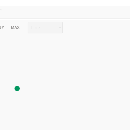
Chart type
5Y
MAX