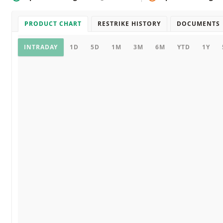
PRODUCT CHART
RESTRIKE HISTORY
DOCUMENTS
Product chart
INTRADAY
1D
5D
1M
3M
6M
YTD
1Y