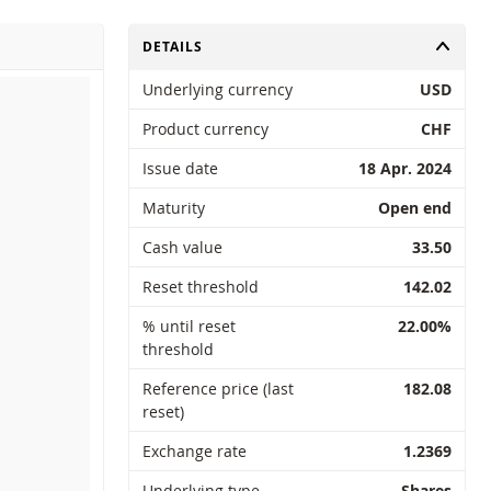
TOGGLE
DETAILS
Underlying currency
USD
Product currency
CHF
Issue date
18 Apr. 2024
Maturity
Open end
Cash value
33.50
Reset threshold
142.02
% until reset
22.00%
threshold
Reference price (last
182.08
reset)
Exchange rate
1.2369
Underlying type
Shares