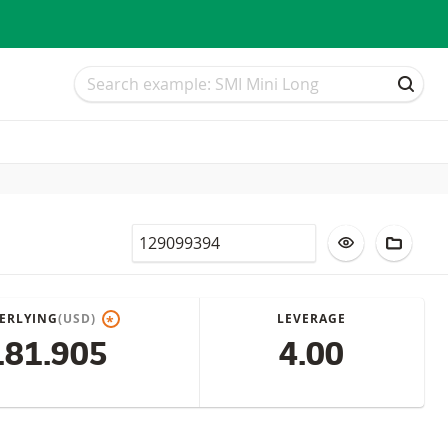
Search
Search
SEAR
Valor
ADD TO WATC
ADD T
ERLYING
(USD)
LEVERAGE
*
181.905
4.00