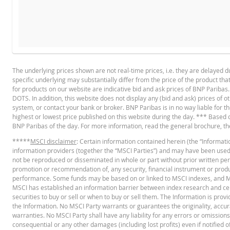
BROCHURE
DATE
RESET TYPE
The underlying prices shown are not real-time prices, i.e. they are delayed d
5 Aug. 2026 22:15
End of day
specific underlying may substantially differ from the price of the product th
English
PD
4 Aug. 2026 22:17
End of day
for products on our website are indicative bid and ask prices of BNP Paribas
DOTS. In addition, this website does not display any (bid and ask) prices of o
3 Aug. 2026 22:16
End of day
system, or contact your bank or broker. BNP Paribas is in no way liable for 
highest or lowest price published on this website during the day. *** Based on 
30 Jul. 2026 22:16
End of day
BASE PROSPECTUS
BNP Paribas of the day. For more information, read the general brochure, t
29 Jul. 2026 22:16
End of day
*****
MSCI disclaimer
: Certain information contained herein (the “Informatio
information providers (together the “MSCI Parties”) and may have been used to
28 Jul. 2026 22:18
End of day
English
PD
not be reproduced or disseminated in whole or part without prior written permi
promotion or recommendation of, any security, financial instrument or product
27 Jul. 2026 22:16
End of day
performance. Some funds may be based on or linked to MSCI indexes, and
MSCI has established an information barrier between index research and cert
24 Jul. 2026 22:18
End of day
TERMSHEET
securities to buy or sell or when to buy or sell them. The Information is pro
the Information. No MSCI Party warrants or guarantees the originality, accu
23 Jul. 2026 22:16
End of day
warranties. No MSCI Party shall have any liability for any errors or omissions i
consequential or any other damages (including lost profits) even if notified o
English
PD