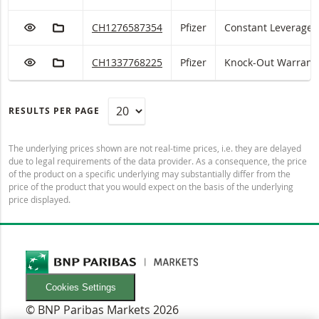
ADD TO WATCHLIST
ADD TO FICTIONAL PORTFOLIO
Pfizer Constant Leverage with ISIN code:
CH1276587354
Pfizer
Constant Leverage
ADD TO WATCHLIST
ADD TO FICTIONAL PORTFOLIO
Pfizer Knock-Out Warrant (open end) with ISIN 
CH1337768225
Pfizer
Knock-Out Warrant 
RESULTS PER PAGE
The underlying prices shown are not real-time prices, i.e. they are delayed
due to legal requirements of the data provider. As a consequence, the price
of the product on a specific underlying may substantially differ from the
price of the product that you would expect on the basis of the underlying
price displayed.
Cookies Settings
© BNP Paribas Markets 2026