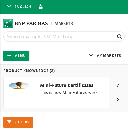
ENGLISH
SE
Search
Search
SEA
Navigation
Site navigation
MENU
MY MARKETS
PRODUCT KNOWLEDGE
(2)
Products
Mini-Future Certificates
This is how Mini-Futures work.
FILTERS