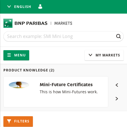
ENGLISH
SE
Search
Search
SEA
Navigation
Site navigation
MENU
MY MARKETS
PRODUCT KNOWLEDGE
(2)
Products
Mini-Future Certificates
This is how Mini-Futures work.
FILTERS