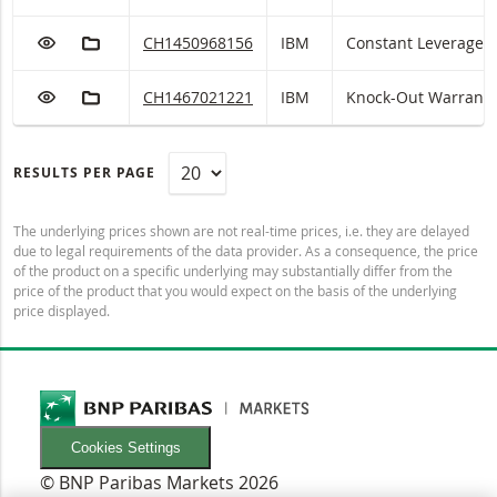
ADD TO WATCHLIST
ADD TO FICTIONAL PORTFOLIO
IBM Constant Leverage with ISIN code:
CH1450968156
IBM
Constant Leverage
ADD TO WATCHLIST
ADD TO FICTIONAL PORTFOLIO
IBM Knock-Out Warrant (open end) with ISIN co
CH1467021221
IBM
Knock-Out Warrant 
RESULTS PER PAGE
The underlying prices shown are not real-time prices, i.e. they are delayed
due to legal requirements of the data provider. As a consequence, the price
of the product on a specific underlying may substantially differ from the
price of the product that you would expect on the basis of the underlying
price displayed.
Cookies Settings
© BNP Paribas Markets 2026