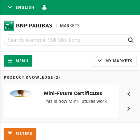
ENGLISH
SE
Search
Search
SEA
Navigation
Site navigation
MENU
MY MARKETS
PRODUCT KNOWLEDGE
(2)
Products
Mini-Future Certificates
This is how Mini-Futures work.
FILTERS