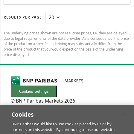
RESULTS PER PAGE
The underlying prices shown are not real-time prices, i.e. they are delayed
due to legal requirements of the data provider. As a consequence, the price
of the product on a specific underlying may substantially differ from the
price of the product that you would expect on the basis of the underlying
price displayed.
Cookies Settings
© BNP Paribas Markets 2026
INFORMATIONEN
Newsletters
Cookies
FAQ
BNP Paribas would like to use cookies placed by us or by
Glossary
partners on this website. By continuing to use our website
RECHTLICHES