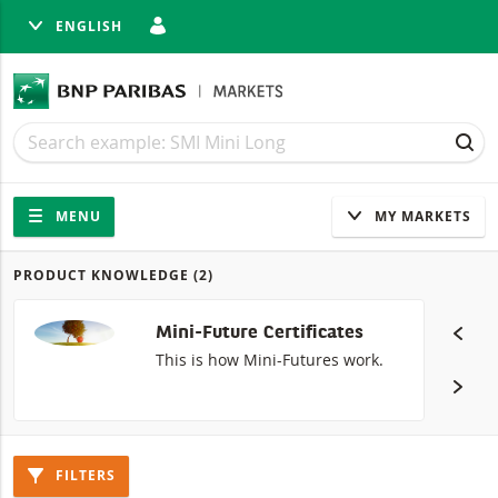
ENGLISH
SE
Search
Search
SEA
Navigation
Site navigation
MENU
MY MARKETS
PRODUCT KNOWLEDGE
(2)
Products
Mini-Future Certificates
This is how Mini-Futures work.
FILTERS