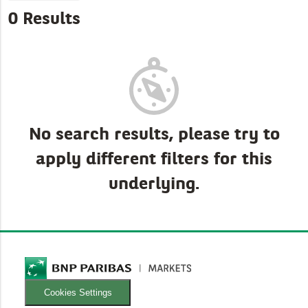
0 Results
No search results, please try to
apply different filters for this
underlying.
Cookies Settings