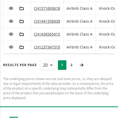
ADD TO WATCHLIST
ADD TO FICTIONAL PORTFOLIO
Airbnb Class A Knock-Out Warrant (open end) w
CH1571693618
Airbnb Class A
Knock-Out
ADD TO WATCHLIST
ADD TO FICTIONAL PORTFOLIO
Airbnb Class A Knock-Out Warrant (open end) w
CH1441358939
Airbnb Class A
Knock-Out
ADD TO WATCHLIST
ADD TO FICTIONAL PORTFOLIO
Airbnb Class A Knock-Out Warrant (open end) w
CH1436565415
Airbnb Class A
Knock-Out
ADD TO WATCHLIST
ADD TO FICTIONAL PORTFOLIO
Airbnb Class A Knock-Out Warrant (open end) w
CH1237347310
Airbnb Class A
Knock-Out
PAGINATION
Selected:
NEXT PAGE
RESULTS PER PAGE
PAGE
1
LAST PAGE
2
The underlying prices shown are not real-time prices, i.e. they are delayed
due to legal requirements of the data provider. As a consequence, the price
of the product on a specific underlying may substantially differ from the
price of the product that you would expect on the basis of the underlying
price displayed.