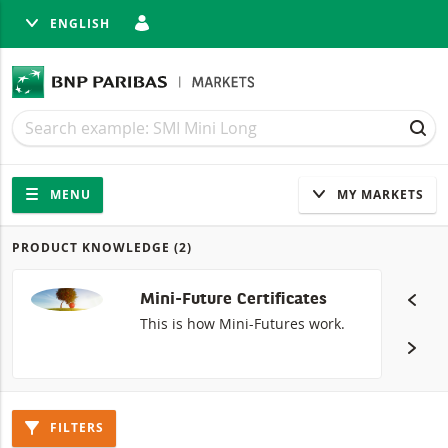
ENGLISH
SE
Search
Search
SEA
Navigation
Site navigation
MENU
MY MARKETS
PRODUCT KNOWLEDGE
(2)
Products
Mini-Future Certificates
This is how Mini-Futures work.
FILTERS