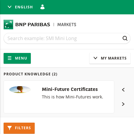
ENGLISH
SE
Search
Search
SEA
Navigation
Site navigation
MENU
MY MARKETS
PRODUCT KNOWLEDGE
(2)
Products
Mini-Future Certificates
This is how Mini-Futures work.
FILTERS