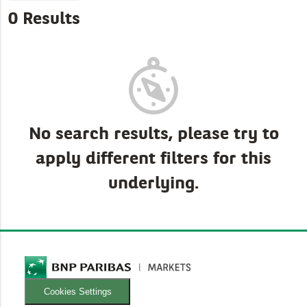
0 Results
No search results, please try to
apply different filters for this
underlying.
Cookies Settings