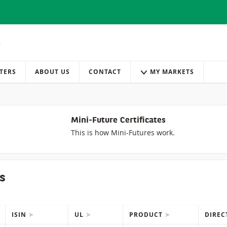
TERS
ABOUT US
CONTACT
MY MARKETS
Mini-Future Certificates
This is how Mini-Futures work.
s
ISIN
UL
PRODUCT
DIRE
IONS