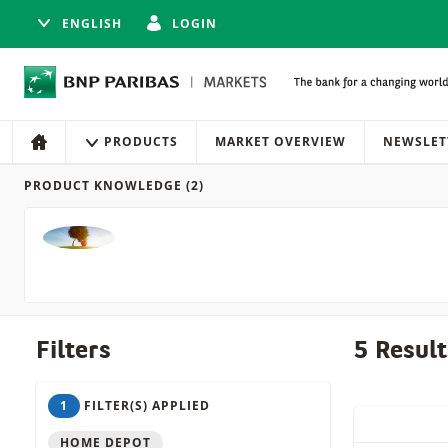
ENGLISH
LOGIN
Navigation
Site navigation
PRODUCTS
MARKET OVERVIEW
NEWSLET
HOME
PRODUCT KNOWLEDGE
(2)
Products
Filters
5 Result
1
FILTER(S) APPLIED
QUICK ACT
HOME DEPOT