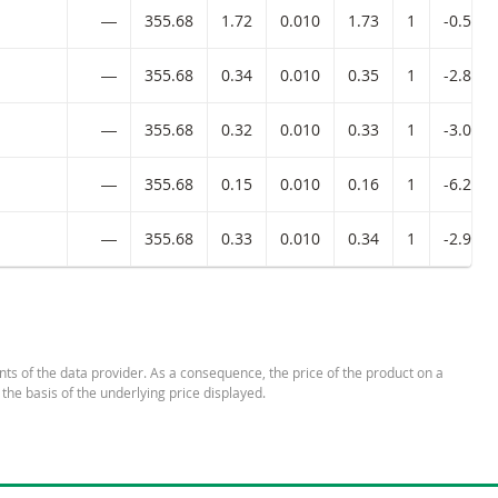
―
355.68
1.72
0.010
1.73
1
-0.58%
―
355.68
0.34
0.010
0.35
1
-2.86%
―
355.68
0.32
0.010
0.33
1
-3.03%
―
355.68
0.15
0.010
0.16
1
-6.25%
―
355.68
0.33
0.010
0.34
1
-2.94%
nts of the data provider. As a consequence, the price of the product on a
 the basis of the underlying price displayed.