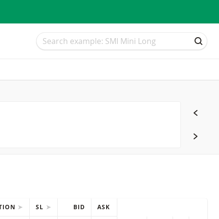
Search
Search
SEAR
CTION
SL
BID
ASK