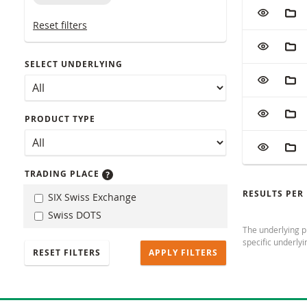
Table with (f
ADD TO W
ADD
Reset filters
ADD TO W
ADD
SELECT UNDERLYING
ADD TO W
ADD
ADD TO W
ADD
PRODUCT TYPE
ADD TO W
ADD
TRADING PLACE
RESULTS PER
SIX Swiss Exchange
Swiss DOTS
The underlying pr
specific underlyi
RESET FILTERS