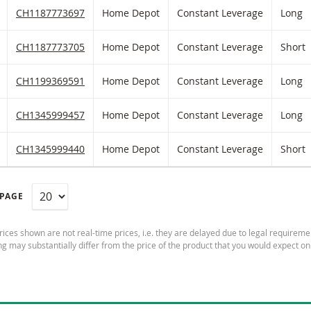
iltered) products.
ATCHLIST
 TO FICTIONAL PORTFOLIO
Home Depot Constant Leverage with ISIN code:
CH1187773697
Home Depot
Constant Leverage
Long
ATCHLIST
 TO FICTIONAL PORTFOLIO
Home Depot Constant Leverage with ISIN code:
CH1187773705
Home Depot
Constant Leverage
Short
ATCHLIST
 TO FICTIONAL PORTFOLIO
Home Depot Constant Leverage with ISIN code:
CH1199369591
Home Depot
Constant Leverage
Long
ATCHLIST
 TO FICTIONAL PORTFOLIO
Home Depot Constant Leverage with ISIN code:
CH1345999457
Home Depot
Constant Leverage
Long
ATCHLIST
 TO FICTIONAL PORTFOLIO
Home Depot Constant Leverage with ISIN code:
CH1345999440
Home Depot
Constant Leverage
Short
 PAGE
ices shown are not real-time prices, i.e. they are delayed due to legal requireme
ng may substantially differ from the price of the product that you would expect on