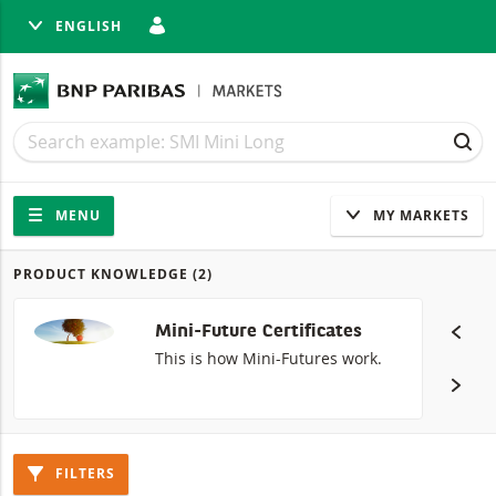
ENGLISH
SE
Search
Search
SEA
Navigation
Site navigation
MENU
MY MARKETS
PRODUCT KNOWLEDGE
(2)
Products
Mini-Future Certificates
This is how Mini-Futures work.
FILTERS