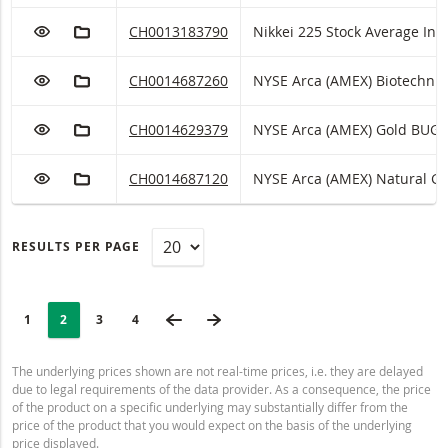
ADD TO WATCHLIST
ADD TO FICTIONAL PORTFOLIO
Nikkei 225 Stock Average Index Tracker with ISI
CH0013183790
Nikkei 225 Stock Average Index
ADD TO WATCHLIST
ADD TO FICTIONAL PORTFOLIO
NYSE Arca (AMEX) Biotechnology Index Tracker w
CH0014687260
NYSE Arca (AMEX) Biotechnology Index
ADD TO WATCHLIST
ADD TO FICTIONAL PORTFOLIO
NYSE Arca (AMEX) Gold BUGS Index Tracker with
CH0014629379
NYSE Arca (AMEX) Gold B
ADD TO WATCHLIST
ADD TO FICTIONAL PORTFOLIO
NYSE Arca (AMEX) Natural Gas Index Tracker wit
CH0014687120
NYSE Arca (AMEX) Natu
RESULTS PER PAGE
PAGINATION
Selected:
PREVIOUS PAGE
NEXT PAGE
PAGE
1
PAGE
2
PAGE
3
LAST PAGE
4
The underlying prices shown are not real-time prices, i.e. they are delayed
due to legal requirements of the data provider. As a consequence, the price
of the product on a specific underlying may substantially differ from the
price of the product that you would expect on the basis of the underlying
price displayed.