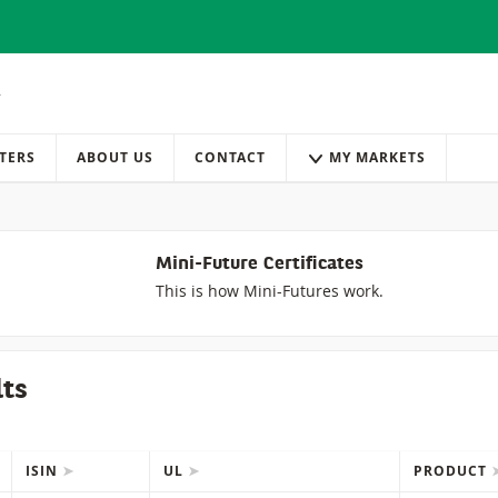
TERS
ABOUT US
CONTACT
MY MARKETS
Mini-Future Certificates
This is how Mini-Futures work.
lts
ISIN
UL
PRODUCT
IONS