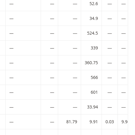
—
—
―
52.6
―
―
—
—
―
34.9
―
―
ode:
—
—
―
524.5
―
―
ode:
—
—
―
339
―
―
ode:
—
—
―
360.75
―
―
ode:
—
—
―
566
―
―
ode:
—
—
―
601
―
―
—
—
―
33.94
―
―
—
—
81.79
9.91
0.03
9.94