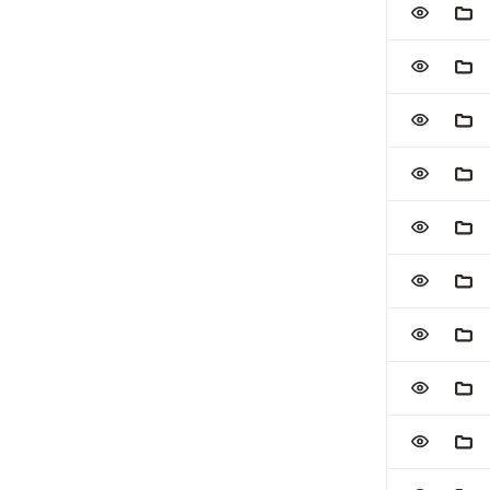
ADD TO W
ADD
ADD TO W
ADD
ADD TO W
ADD
ADD TO W
ADD
ADD TO W
ADD
ADD TO W
ADD
ADD TO W
ADD
ADD TO W
ADD
ADD TO W
ADD
ADD TO W
ADD