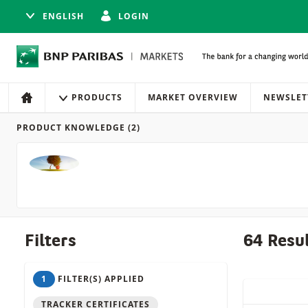
ENGLISH
LOGIN
Navigation
Site navigation
PRODUCTS
MARKET OVERVIEW
NEWSLET
HOME
PRODUCT KNOWLEDGE
(2)
Products
Filters
64 Resu
1
FILTER(S) APPLIED
QUICK ACT
TRACKER CERTIFICATES