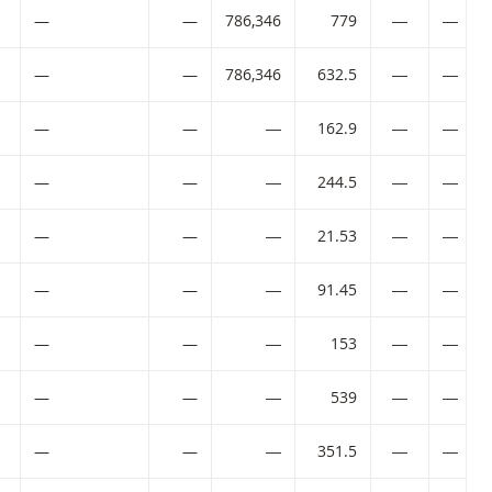
—
—
786,346
779
―
―
—
—
786,346
632.5
―
―
—
—
―
162.9
―
―
—
—
―
244.5
―
―
—
—
―
21.53
―
―
SIN code:
—
—
―
91.45
―
―
SIN code:
—
—
―
153
―
―
—
—
―
539
―
―
—
—
―
351.5
―
―