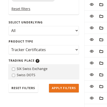
Table with (f
ADD TO W
ADD
Reset filters
ADD TO W
ADD
SELECT UNDERLYING
ADD TO W
ADD
ADD TO W
ADD
PRODUCT TYPE
ADD TO W
ADD
TRADING PLACE
ADD TO W
ADD
SIX Swiss Exchange
ADD TO W
ADD
Swiss DOTS
ADD TO W
ADD
RESET FILTERS
ADD TO W
ADD