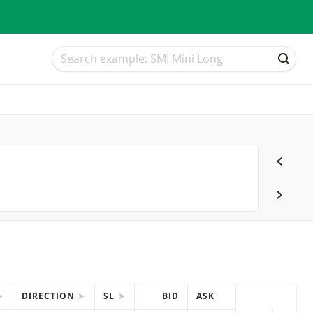
Search
Search
SEAR
DIRECTION
SL
BID
ASK