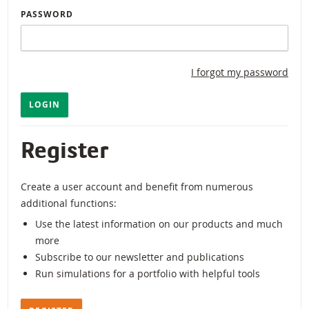
PASSWORD
I forgot my password
LOGIN
Register
Create a user account and benefit from numerous
additional functions:
Use the latest information on our products and much
more
Subscribe to our newsletter and publications
Run simulations for a portfolio with helpful tools