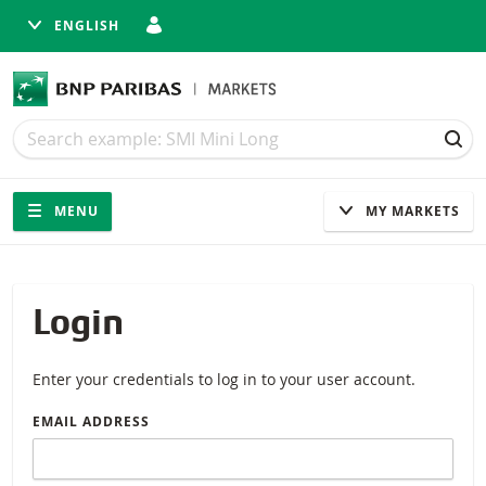
ENGLISH
Search
Search
SEA
Navigation
Site navigation
MENU
MY MARKETS
Login
Enter your credentials to log in to your user account.
EMAIL ADDRESS