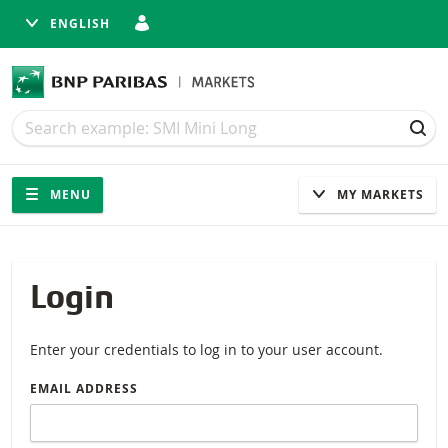
ENGLISH
Search
Search
SEA
Navigation
Site navigation
MENU
MY MARKETS
Login
Enter your credentials to log in to your user account.
EMAIL ADDRESS