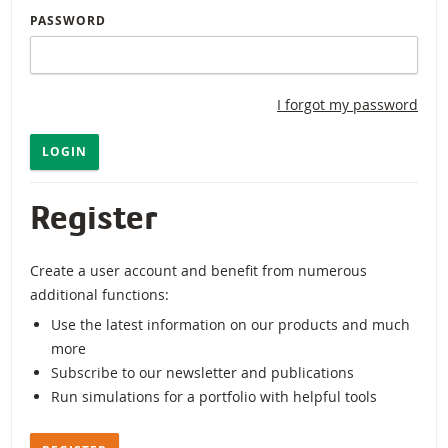
PASSWORD
I forgot my password
LOGIN
Register
Create a user account and benefit from numerous
additional functions:
Use the latest information on our products and much
more
Subscribe to our newsletter and publications
Run simulations for a portfolio with helpful tools