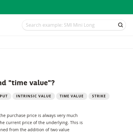
Search
Search
SEAR
nd "time value"?
PUT
INTRINSIC VALUE
TIME VALUE
STRIKE
 the purchase price is always very much
e current price of the underlying. This is
ined from the addition of two value