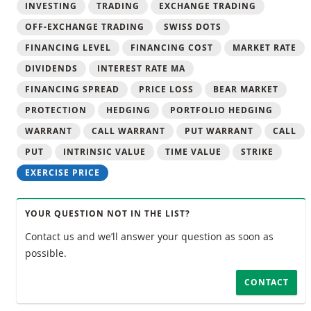
INVESTING
TRADING
EXCHANGE TRADING
OFF-EXCHANGE TRADING
SWISS DOTS
FINANCING LEVEL
FINANCING COST
MARKET RATE
DIVIDENDS
INTEREST RATE MA
FINANCING SPREAD
PRICE LOSS
BEAR MARKET
PROTECTION
HEDGING
PORTFOLIO HEDGING
WARRANT
CALL WARRANT
PUT WARRANT
CALL
PUT
INTRINSIC VALUE
TIME VALUE
STRIKE
EXERCISE PRICE
YOUR QUESTION NOT IN THE LIST?
Contact us and we’ll answer your question as soon as
possible.
CONTACT