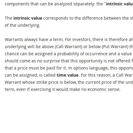
components that can be analyzed separately: the "
intrinsic valu
The
intrinsic value
corresponds to the difference between the st
of the underlying.
Warrants always have a term. For investors, there is therefore a
underlying will be above (Call Warrant) or below (Put Warrant) th
chance can be assigned a probability of occurrence and a value 
should come as no surprise that this opportunity is not offered 
that a price must be paid for it. In options language, this opport
can be assigned, is called
time value
. For this reason, a Call Wa
Warrant whose strike price is below, the current price of the und
term, even if exercising it would make no economic sense.