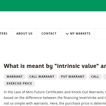
TERS
ABOUT US
CONTACT
MY MARKETS
What is meant by "intrinsic value" a
WARRANT
CALL WARRANT
PUT WARRANT
CALL
EXERCISE PRICE
In the case of Mini-Future Certificates and Knock-Out Warrants,
based on the difference between the financing level/strike and th
not so simple with warrants. Here, the purchase price is determ