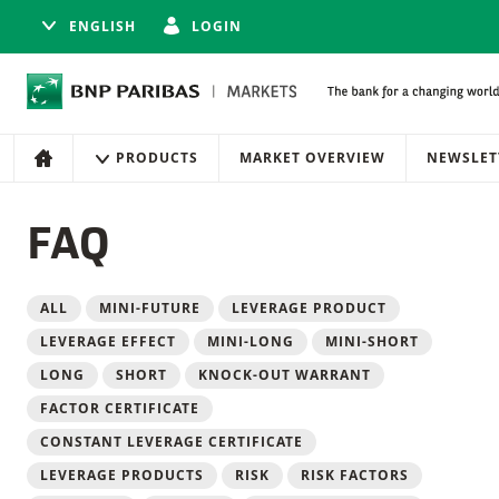
ENGLISH
LOGIN
Navigation
Site navigation
PRODUCTS
MARKET OVERVIEW
NEWSLET
HOME
FAQ
Filter
ALL
MINI-FUTURE
LEVERAGE PRODUCT
LEVERAGE EFFECT
MINI-LONG
MINI-SHORT
LONG
SHORT
KNOCK-OUT WARRANT
FACTOR CERTIFICATE
CONSTANT LEVERAGE CERTIFICATE
LEVERAGE PRODUCTS
RISK
RISK FACTORS