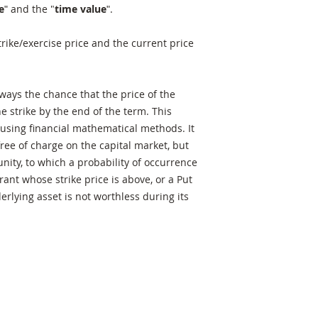
e
ʺ and the "
time value
ʺ.
rike/exercise price and the current price
lways the chance that the price of the
e strike by the end of the term. This
using financial mathematical methods. It
free of charge on the capital market, but
unity, to which a probability of occurrence
rrant whose strike price is above, or a Put
erlying asset is not worthless during its