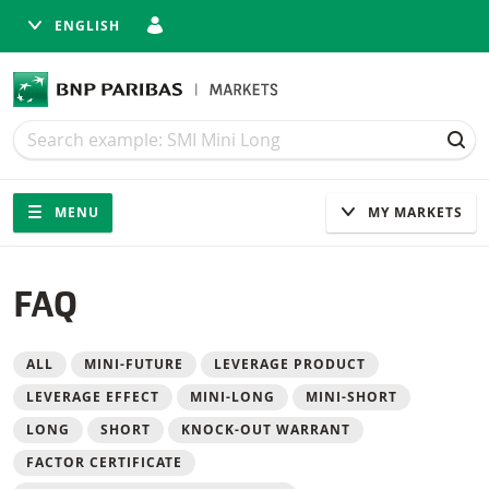
ENGLISH
Search
Search
SEA
Navigation
Site navigation
MENU
MY MARKETS
FAQ
Filter
ALL
MINI-FUTURE
LEVERAGE PRODUCT
LEVERAGE EFFECT
MINI-LONG
MINI-SHORT
LONG
SHORT
KNOCK-OUT WARRANT
FACTOR CERTIFICATE