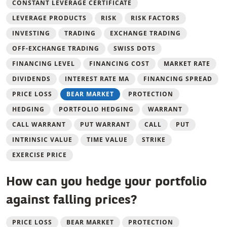
CONSTANT LEVERAGE CERTIFICATE
LEVERAGE PRODUCTS
RISK
RISK FACTORS
INVESTING
TRADING
EXCHANGE TRADING
OFF-EXCHANGE TRADING
SWISS DOTS
FINANCING LEVEL
FINANCING COST
MARKET RATE
DIVIDENDS
INTEREST RATE MA
FINANCING SPREAD
PRICE LOSS
BEAR MARKET
PROTECTION
HEDGING
PORTFOLIO HEDGING
WARRANT
CALL WARRANT
PUT WARRANT
CALL
PUT
INTRINSIC VALUE
TIME VALUE
STRIKE
EXERCISE PRICE
How can you hedge your portfolio
against falling prices?
PRICE LOSS
BEAR MARKET
PROTECTION