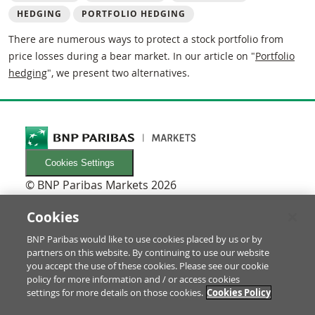
HEDGING
PORTFOLIO HEDGING
There are numerous ways to protect a stock portfolio from
price losses during a bear market. In our article on "
Portfolio
hedging
", we present two alternatives.
Cookies Settings
© BNP Paribas Markets 2026
INFORMATIONEN
Newsletters
Cookies
FAQ
BNP Paribas would like to use cookies placed by us or by
Glossary
partners on this website. By continuing to use our website
RECHTLICHES
you accept the use of these cookies. Please see our cookie
Terms of use/Legal Notice
policy for more information and / or access cookies
settings for more details on those cookies.
Cookies Policy
Prospectus & investor information
Data Protection & Imprint